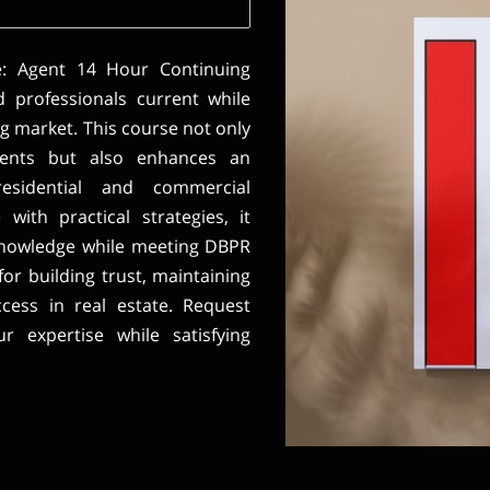
e: Agent 14 Hour Continuing
d professionals current while
ng market. This course not only
ements but also enhances an
residential and commercial
with practical strategies, it
knowledge while meeting DBPR
for building trust, maintaining
ccess in real estate. Request
 expertise while satisfying