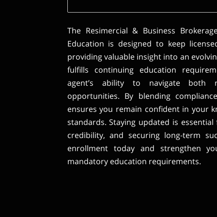
The Resimercial & Business Brokerag
Education is designed to keep license
providing valuable insight into an evolvi
fulfills continuing education requir
agent’s ability to navigate both 
opportunities. By blending compliance 
ensures you remain confident in your 
standards. Staying updated is essential 
credibility, and securing long-term su
enrollment today and strengthen your
mandatory education requirements.