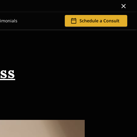
timonials
Schedule a Consult
ss