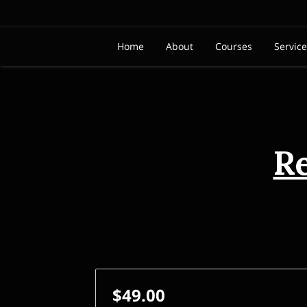
Home
About
Courses
Servic
R
$49.00