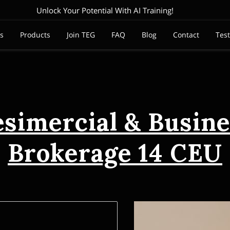
Unlock Your Potential With AI Training!
es
Products
Join TEG
FAQ
Blog
Contact
Tes
esimercial & Busine
Brokerage 14 CEU