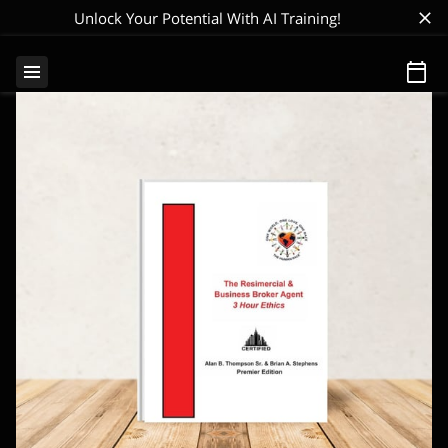
Unlock Your Potential With AI Training!