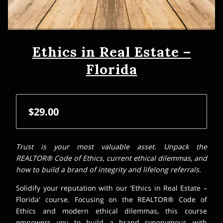
Ethics in Real Estate –
Florida
$29.00
Trust is your most valuable asset. Unpack the
REALTOR® Code of Ethics, current ethical dilemmas, and
how to build a brand of integrity and lifelong referrals.
Solidify your reputation with our 'Ethics in Real Estate –
Florida' course. Focusing on the REALTOR® Code of
Ethics and modern ethical dilemmas, this course
empowers you to build a brand synonymous with