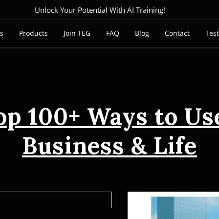
Unlock Your Potential With AI Training!
es
Products
Join TEG
FAQ
Blog
Contact
Tes
op 100+ Ways to Use
Business & Life