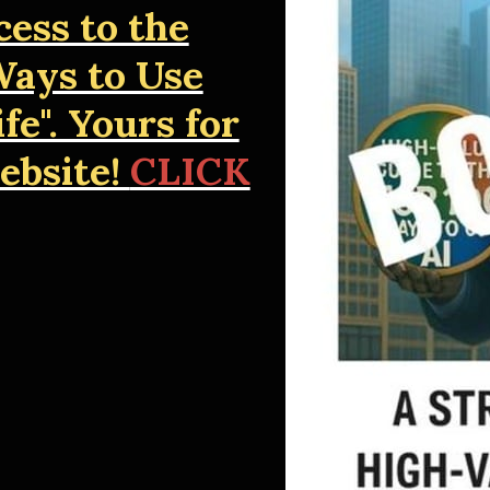
cess to the
ays to Use
fe". Yours for
website!
CLICK