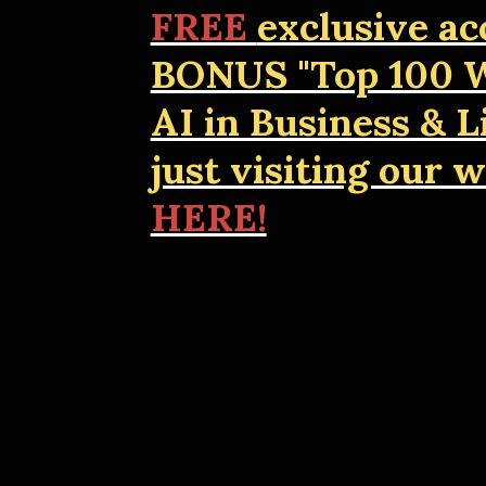
FREE
exclusive ac
BONUS "Top 100 W
AI in Business & Li
just visiting our 
HERE!