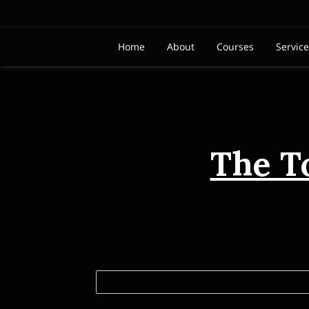
Home
About
Courses
Servic
The T