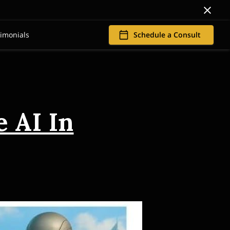
timonials
Schedule a Consult
 AI In