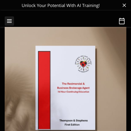
Unlock Your Potential With AI Training!