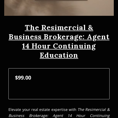
The Resimercial &
Business Brokerage: Agent
14 Hour Continuing
Education
$99.00
Elevate your real estate expertise with
The Resimercial &
Business Brokerage: Agent 14 Hour Continuing